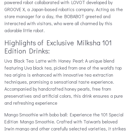
powered robot collaborated with LOVOT developed by
GROOVE X, a Japan-based robotics company. Acting as the
store manager for a day, the BOBABOT greeted and
interacted with visitors, who were all charmed by this
adorable little robot.
Highlights of Exclusive Milksha 101
Edition Drinks:
Uva Black Tea Latte with Honey Pearl: A unique blend
featuring Uva black tea, picked from one of the world's top
tea origins is enhanced with innovative tea extraction
techniques, promising a sensational taste experience.
Accompanied by handcrafted honey pearls, free from
preservatives and artificial colors, this drink ensures a pure
and refreshing experience
Mango Smoothie with bobo ball: Experience the 101 Special
Edition Mango Smoothie. Crafted with Taiwan's beloved
Irwin mango and other carefully selected varieties, it strikes