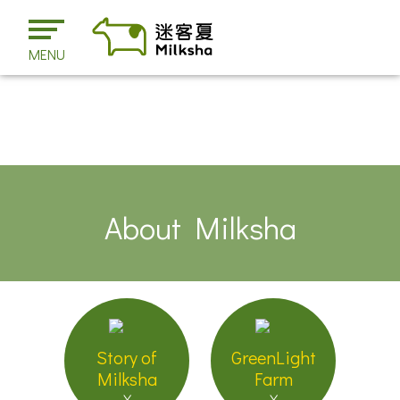
MENU
About Milksha
Story of
GreenLight
Milksha
Farm