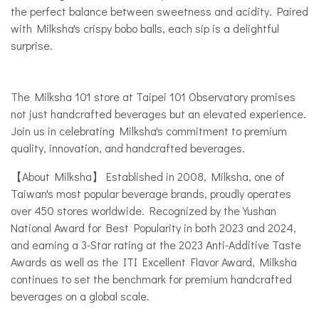
the perfect balance between sweetness and acidity. Paired
with Milksha's crispy bobo balls, each sip is a delightful
surprise.
The Milksha 101 store at Taipei 101 Observatory promises
not just handcrafted beverages but an elevated experience.
Join us in celebrating Milksha's commitment to premium
quality, innovation, and handcrafted beverages.
【About Milksha】 Established in 2008, Milksha, one of
Taiwan's most popular beverage brands, proudly operates
over 450 stores worldwide. Recognized by the Yushan
National Award for Best Popularity in both 2023 and 2024,
and earning a 3-Star rating at the 2023 Anti-Additive Taste
Awards as well as the ITI Excellent Flavor Award, Milksha
continues to set the benchmark for premium handcrafted
beverages on a global scale.