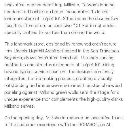
innovation, and handcrafting, Milksha, Taiwan's leading
handcrafted bubble tea brand, inaugurates its latest
landmark store at Taipei 101. Situated on the observatory
floor, this store offers an exclusive '101 Edition' of drinks,
specially crafted for visitors from around the world.
This landmark store, designed by renowned architectural
firm Lincoln Lighthill Architect based in the San Francisco
Bay Area, draws inspiration from both Milksha's curving
aesthetics and structural elegance of Taipei 101. Going
beyond typical service counters, the design seamlessly
integrates the tea-making process, creating a visually
outstanding and immersive environment. Sustainable wood
paneling against Milksha green walls sets the stage for a
unique experience that complements the high-quality drinks
Milksha serves.
On the opening day, Milksha introduced an innovative touch
to the customer experience with the BOBABOT, an AI-