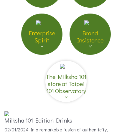
Enterprise
Brand
Spirit
Insistence
The Milksha 101
store at Taipei
101 Observatory
Milksha 101 Edition Drinks
02/01/2024 In a remarkable fusion of authenticity,