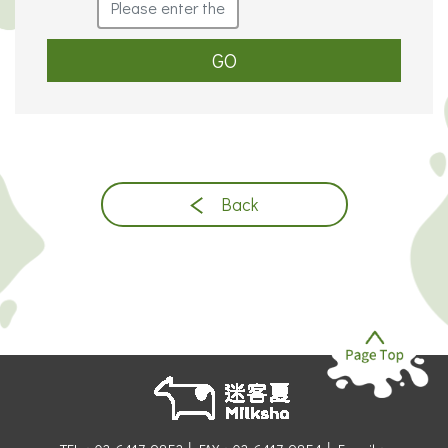
GO
Back