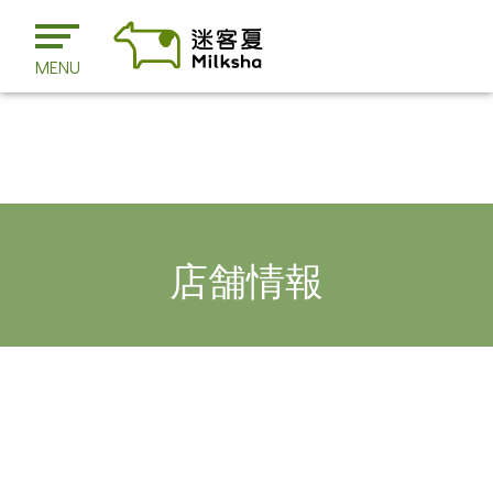
MENU
店舗情報