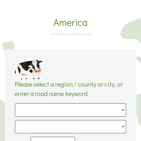
America
Please select a region / county or city, or
enter a road name keyword