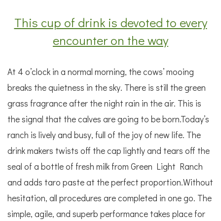
This cup of drink is devoted to every
encounter on the way
At 4 o’clock in a normal morning, the cows’ mooing
breaks the quietness in the sky. There is still the green
grass fragrance after the night rain in the air. This is
the signal that the calves are going to be born.Today’s
ranch is lively and busy, full of the joy of new life. The
drink makers twists off the cap lightly and tears off the
seal of a bottle of fresh milk from Green Light Ranch
and adds taro paste at the perfect proportion.Without
hesitation, all procedures are completed in one go. The
simple, agile, and superb performance takes place for