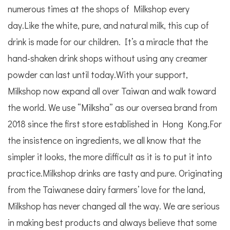
numerous times at the shops of Milkshop every
day.Like the white, pure, and natural milk, this cup of
drink is made for our children. It’s a miracle that the
hand-shaken drink shops without using any creamer
powder can last until today.With your support,
Milkshop now expand all over Taiwan and walk toward
the world. We use “Milksha” as our oversea brand from
2018 since the first store established in Hong Kong.For
the insistence on ingredients, we all know that the
simpler it looks, the more difficult as it is to put it into
practice.Milkshop drinks are tasty and pure. Originating
from the Taiwanese dairy farmers’ love for the land,
Milkshop has never changed all the way. We are serious
in making best products and always believe that some