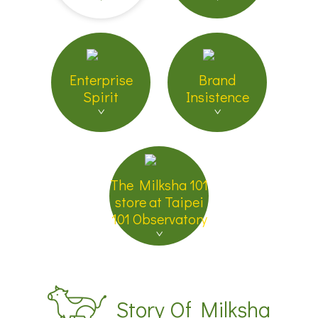
Enterprise
Brand
Spirit
Insistence
The Milksha 101
store at Taipei
101 Observatory
Story Of Milksha