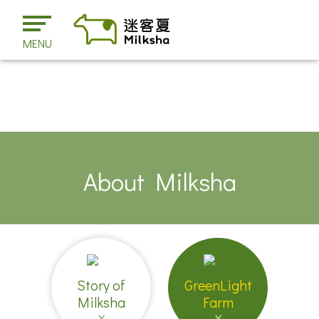
MENU
About Milksha
Story of
GreenLight
Milksha
Farm