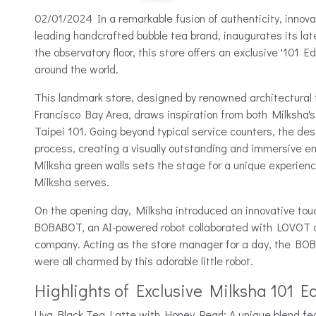
02/01/2024 In a remarkable fusion of authenticity, innova
leading handcrafted bubble tea brand, inaugurates its lat
the observatory floor, this store offers an exclusive '101 Edi
around the world.
This landmark store, designed by renowned architectural fi
Francisco Bay Area, draws inspiration from both Milksha's
Taipei 101. Going beyond typical service counters, the d
process, creating a visually outstanding and immersive e
Milksha green walls sets the stage for a unique experien
Milksha serves.
On the opening day, Milksha introduced an innovative tou
BOBABOT, an AI-powered robot collaborated with LOVOT 
company. Acting as the store manager for a day, the BOB
were all charmed by this adorable little robot.
Highlights of Exclusive Milksha 101 Ed
Uva Black Tea Latte with Honey Pearl: A unique blend fea