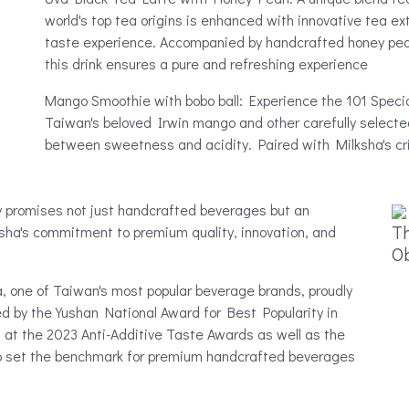
world's top tea origins is enhanced with innovative tea e
taste experience. Accompanied by handcrafted honey pearls
this drink ensures a pure and refreshing experience
Mango Smoothie with bobo ball: Experience the 101 Speci
Taiwan's beloved Irwin mango and other carefully selected 
between sweetness and acidity. Paired with Milksha's crisp
y promises not just handcrafted beverages but an
Th
ksha's commitment to premium quality, innovation, and
O
 one of Taiwan's most popular beverage brands, proudly
 by the Yushan National Award for Best Popularity in
 at the 2023 Anti-Additive Taste Awards as well as the
 to set the benchmark for premium handcrafted beverages