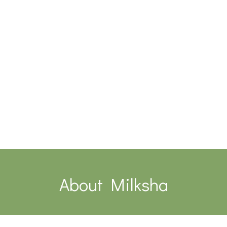
About Milksha