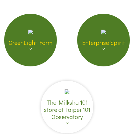
GreenLight Farm
Enterprise Spirit
The Milksha 101
store at Taipei 101
Observatory