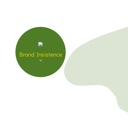
Brand Insistence