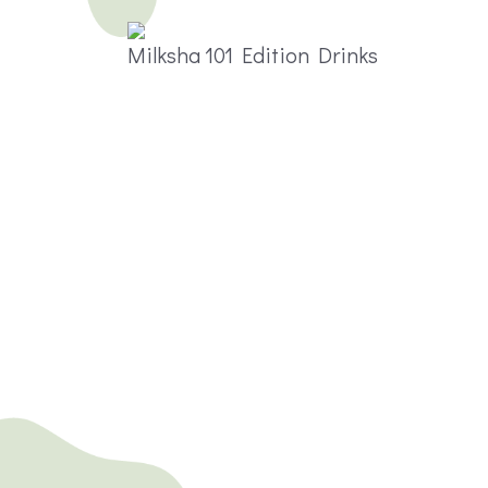
Milksha 101 Edition Drinks