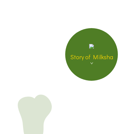
Brand Insistence
Global Location &
Store List
Join Us
Contact US
Story of Milksha
繁體中文
日本語