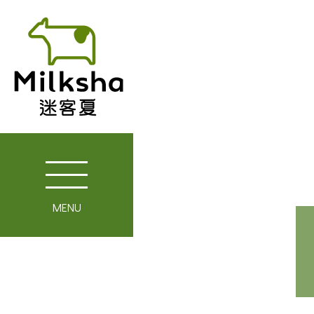
MENU
Story of Milkshop
Our Farm
Enterprise Spirit