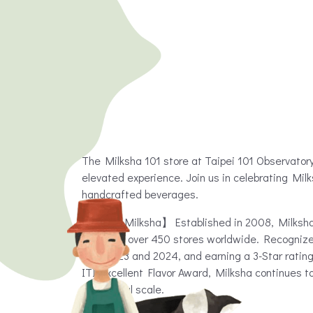
The Milksha 101 store at Taipei 101 Observator
elevated experience. Join us in celebrating Mil
handcrafted beverages.
【About Milksha】 Established in 2008, Milksha,
operates over 450 stores worldwide. Recognized
both 2023 and 2024, and earning a 3-Star rating
ITI Excellent Flavor Award, Milksha continues
on a global scale.