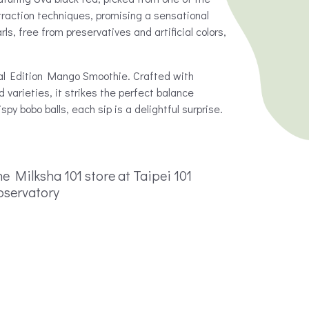
xtraction techniques, promising a sensational
, free from preservatives and artificial colors,
al Edition Mango Smoothie. Crafted with
varieties, it strikes the perfect balance
y bobo balls, each sip is a delightful surprise.
e Milksha 101 store at Taipei 101
bservatory