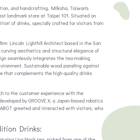
tion, and handcrafting, Milksha, Taiwan's
est landmark store at Taipei 101. Situated on
tion' of drinks, specially crafted for visitors from
rm Lincoln Lighthill Architect based in the San
 curving aesthetics and structural elegance of
esign seamlessly integrates the tea-making
nvironment. Sustainable wood paneling against
ce that complements the high-quality drinks
ch to the customer experience with the
developed by GROOVE X, a Japan-based robotics
ABOT greeted and interacted with visitors, who
ition Drinks:
turing Uva black tea, picked from one of the